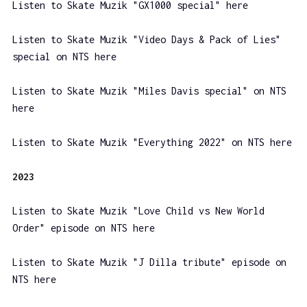
Listen to Skate Muzik "GX1000 special" here
Listen to Skate Muzik "Video Days & Pack of Lies"
special on NTS here
Listen to Skate Muzik "Miles Davis special" on NTS
here
Listen to Skate Muzik "Everything 2022" on NTS here
2023
Listen to Skate Muzik "Love Child vs New World
Order" episode on NTS here
Listen to Skate Muzik "J Dilla tribute" episode on
NTS here