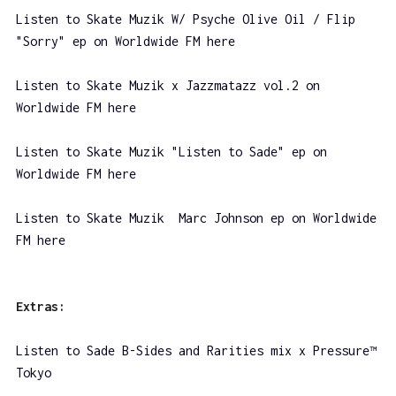
Listen to Skate Muzik W/ Psyche Olive Oil / Flip
"Sorry" ep on Worldwide FM here
Listen to Skate Muzik x Jazzmatazz vol.2 on
Worldwide FM here
Listen to Skate Muzik "Listen to Sade" ep on
Worldwide FM here
Listen to Skate Muzik Marc Johnson ep on Worldwide
FM here
Extras:
Listen to Sade B-Sides and Rarities mix x Pressure™
Tokyo