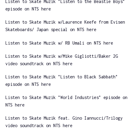
Listen to Skate Muzik "Listen to the Beastie Boys"
episode on NTS here
Listen to Skate Muzik w/Laurence Keefe from Evisen
Skateboards/ Japan special on NTS here
Listen to Skate Muzik w/ RB Umali on NTS here
Listen to Skate Muzik w/Mike Gigliotti/Baker 2G
video soundtrack on NTS here
Listen to Skate Muzik "Listen to Black Sabbath"
episode on NTS here
Listen to Skate Muzik "World Industries" episode on
NTS here
Listen to Skate Muzik feat. Gino Iannucci/Trilogy
video soundtrack on NTS here