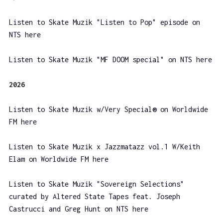
Listen to Skate Muzik "Listen to Pop" episode on
NTS here
Listen to Skate Muzik "MF DOOM special" on NTS here
2026
Listen to Skate Muzik w/Very Special® on Worldwide
FM here
Listen to Skate Muzik x Jazzmatazz vol.1 W/Keith
Elam on Worldwide FM here
Listen to Skate Muzik "Sovereign Selections"
curated by Altered State Tapes feat. Joseph
Castrucci and Greg Hunt on NTS here