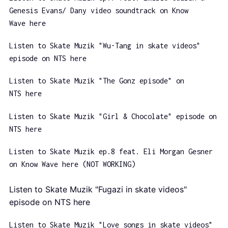
Genesis Evans/ Dany video soundtrack on Know
Wave here
Listen to Skate Muzik "Wu-Tang in skate videos"
episode on NTS here
Listen to Skate Muzik "The Gonz episode" on
NTS here
Listen to Skate Muzik "Girl & Chocolate" episode on
NTS here
Listen to Skate Muzik ep.8 feat. Eli Morgan Gesner
on Know Wave here (NOT WORKING)
Listen to Skate Muzik "Fugazi in skate videos"
episode on NTS here
Listen to Skate Muzik "Love songs in skate videos"