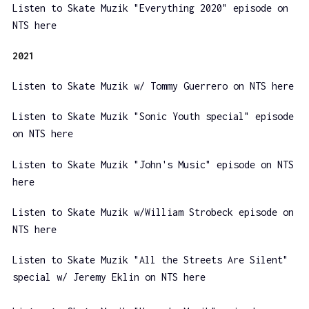
Listen to Skate Muzik "Everything 2020" episode on
NTS here
2021
Listen to Skate Muzik w/ Tommy Guerrero on NTS here
Listen to Skate Muzik "Sonic Youth special" episode
on NTS here
Listen to Skate Muzik "John's Music" episode on NTS
here
Listen to Skate Muzik w/William Strobeck episode on
NTS here
Listen to Skate Muzik "All the Streets Are Silent"
special w/ Jeremy Eklin on NTS here