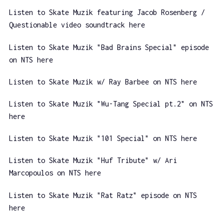
Listen to Skate Muzik featuring Jacob Rosenberg /
Questionable video soundtrack here
Listen to Skate Muzik "Bad Brains Special" episode
on NTS here
Listen to Skate Muzik w/ Ray Barbee on NTS here
Listen to Skate Muzik "Wu-Tang Special pt.2" on NTS
here
Listen to Skate Muzik "101 Special" on NTS here
Listen to Skate Muzik "Huf Tribute" w/ Ari
Marcopoulos on NTS here
Listen to Skate Muzik "Rat Ratz" episode on NTS
here