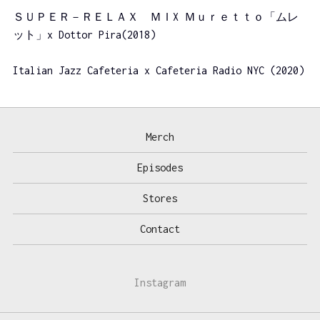
ＳＵＰＥＲ－ＲＥＬＡＸ ＭＩX Ｍｕｒｅｔｔｏ「ムレ
ット」x Dottor Pira(2018)
Italian Jazz Cafeteria x Cafeteria Radio NYC (2020)
Merch
Episodes
Stores
Contact
Instagram