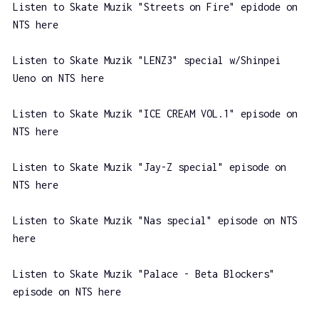
Listen to Skate Muzik "Streets on Fire" epidode on
NTS here
Listen to Skate Muzik "LENZ3" special w/Shinpei
Ueno on NTS here
Listen to Skate Muzik "ICE CREAM VOL.1" episode on
NTS here
Listen to Skate Muzik "Jay-Z special" episode on
NTS here
Listen to Skate Muzik "Nas special" episode on NTS
here
Listen to Skate Muzik "Palace - Beta Blockers"
episode on NTS here