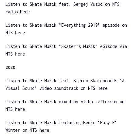
Listen to Skate Muzik feat. Sergej Vutuc on NTS
radio here
Listen to Skate Muzik "Everything 2019" episode on
NTS here
Listen to Skate Muzik "Skater's Muzik" episode via
NTS here
2020
Listen to Skate Muzik feat. Stereo Skateboards "A
Visual Sound" video soundtrack on NTS here
Listen to Skate Muzik mixed by Atiba Jefferson on
NTS here
Listen to Skate Muzik featuring Pedro "Busy P"
Winter on NTS here