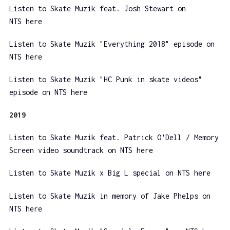
Listen to Skate Muzik feat. Josh Stewart on
NTS here
Listen to Skate Muzik "Everything 2018" episode on
NTS here
Listen to Skate Muzik "HC Punk in skate videos"
episode on NTS here
2019
Listen to Skate Muzik feat. Patrick O'Dell / Memory
Screen video soundtrack on NTS here
Listen to Skate Muzik x Big L special on NTS here
Listen to Skate Muzik in memory of Jake Phelps on
NTS here