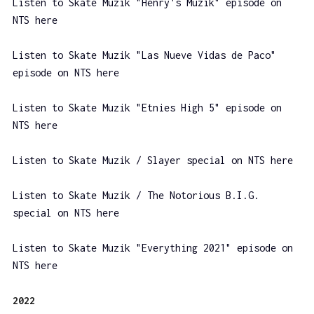
Listen to Skate Muzik "Henry's Muzik" episode on
NTS here
Listen to Skate Muzik "Las Nueve Vidas de Paco"
episode on NTS here
Listen to Skate Muzik "Etnies High 5" episode on
NTS here
Listen to Skate Muzik / Slayer special on NTS here
Listen to Skate Muzik / The Notorious B.I.G.
special on NTS here
Listen to Skate Muzik "Everything 2021" episode on
NTS here
2022