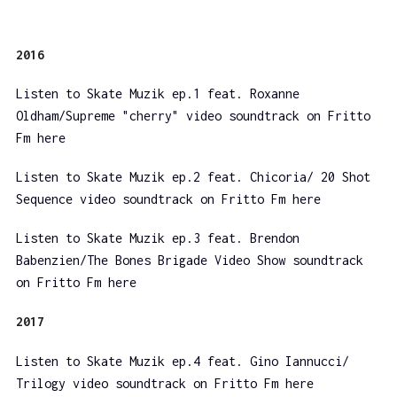
2016
Listen to Skate Muzik ep.1 feat. Roxanne
Oldham/Supreme "cherry" video soundtrack on Fritto
Fm here
Listen to Skate Muzik ep.2 feat. Chicoria/ 20 Shot
Sequence video soundtrack on Fritto Fm here
Listen to Skate Muzik ep.3 feat. Brendon
Babenzien/The Bones Brigade Video Show soundtrack
on Fritto Fm here
2017
Listen to Skate Muzik ep.4 feat. Gino Iannucci/
Trilogy video soundtrack on Fritto Fm here