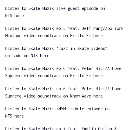
Listen to Skate Muzik live guest episode on
NTS here
Listen to Skate Muzik ep.5 feat. Jeff Pang/Zoo York
Mixtape video soundtrack on Fritto Fm here
Listen to Skate Muzik "Jazz in skate videos"
episode on NTS here
Listen to Skate Muzik ep.6 feat. Peter Bici/A Love
Supreme video soundtrack on Fritto Fm here
Listen to Skate Muzik ep.6 feat. Peter Bici/A Love
Supreme video soundtrack on Know Wave here
Listen to Skate Muzik 44VM tribute episode on
NTS here
Listen to Skate Muzik ep.7 feat. Emilio Cuilan &