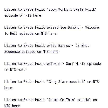
Listen to Skate Muzik "Book Works x Skate Muzik"
episode on NTS here
Listen to Skate Muzik w/Beatrice Domond - Welcome
To Hell episode on NTS here
Listen to Skate Muzik w/Ted Barrow - 20 Shot
Sequence episode on NTS here
Listen to Skate Muzik w/Token - Surf Muzik episode
on NTS here
Listen to Skate Muzik "Gang Starr special" on NTS
here
Listen to Skate Muzik "Chomp On This" special on
NTS here