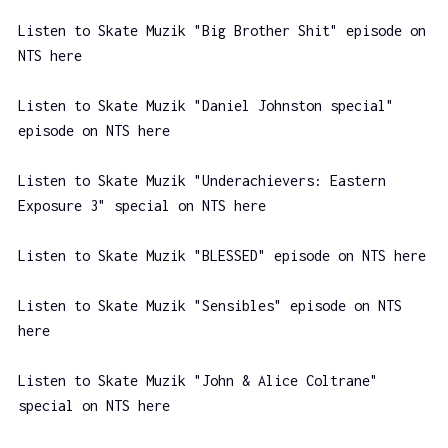
Listen to Skate Muzik "Big Brother Shit" episode on
NTS here
Listen to Skate Muzik "Daniel Johnston special"
episode on NTS here
Listen to Skate Muzik "Underachievers: Eastern
Exposure 3" special on NTS here
Listen to Skate Muzik "BLESSED" episode on NTS here
Listen to Skate Muzik "Sensibles" episode on NTS
here
Listen to Skate Muzik "John & Alice Coltrane"
special on NTS here