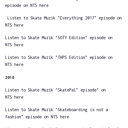
episode on NTS here
Listen to Skate Muzik "Everything 2017" episode on
NTS here
Listen to Skate Muzik "SOTY Edition" episode on
NTS here
Listen to Skate Muzik "THPS Edition" episode on
NTS here
2018
Listen to Skate Muzik "SkatePal" episode" on
NTS here
Listen to Skate Muzik "Skateboarding is not a
fashion" episode on NTS here