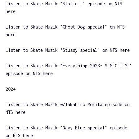
Listen to Skate Muzik "Static I" episode on NTS
here
Listen to Skate Muzik "Ghost Dog special" on NTS
here
Listen to Skate Muzik "Stussy special" on NTS here
Listen to Skate Muzik "Everything 2023- S.M.O.T.Y."
episode on NTS here
2024
Listen to Skate Muzik w/Takahiro Morita episode on
NTS here
Listen to Skate Muzik "Navy Blue special" episode
on NTS here