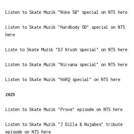
Listen to Skate Muzik "Nike SB" special on NTS here
Listen to Skate Muzik "Hardbody OD" special on NTS
here
Liste to Skate Muzik "DJ Krush special" on NTS here
Listen to Skate Muzik "Nirvana special" on NTS here
Listen to Skate Muzik "HARQ special" on NTS here
2025
Listen to Skate Muzik "Prove" episode on NTS here
Listen to Skate Muzik "J Dilla & Nujabes" tribute
episode on NTS here