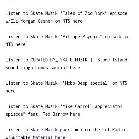
Listen to Skate Muzik "Tales of Zoo York" episode
w/Eli Morgan Gesner on NTS here
Listen to Skate Muzik "Village Psychic" episode on
NTS here
Listen to CURATED BY_ SKATE MUZIK | Stone Island
Sound Tiago Lemos special here
Listen to Skate Muzik "Mobb Deep special" on NTS
here
Listen to Skate Muzik "Mike Carroll appreciaton
episode" feat. Ted Barrow here
Listen to Skate Muzik guest mix on The Lot Radio
w/Suitable Material here