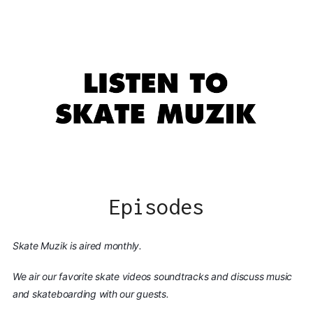
Episodes
Skate Muzik is aired monthly.
We air our favorite skate videos soundtracks and discuss music
and skateboarding with our guests.