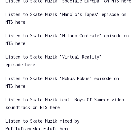
Listen to Skate Muzik "Speciale Europa" on NTS here
Listen to Skate Muzik "Manolo's Tapes" episode on
NTS here
Listen to Skate Muzik "Milano Centrale" episode on
NTS here
Listen to Skate Muzik "Virtual Reality"
episode here
Listen to Skate Muzik "Hokus Pokus" episode on
NTS here
Listen to Skate Muzik feat. Boys Of Summer video
soundtrack on NTS here
Listen to Skate Muzik mixed by
Pufftuffandskatestuff here