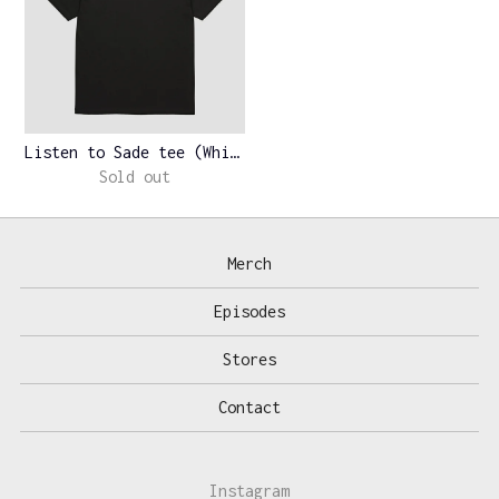
Listen to Sade tee (White)
Sold out
Merch
Episodes
Stores
Contact
Instagram