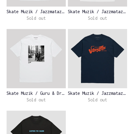
Skate Muzik / Jazzmatazz Vo...
Skate Muzik / Jazzmatazz Vo...
Sold out
Sold out
Skate Muzik / Guru & Dr. By...
Skate Muzik / Jazzmatazz Lo...
Sold out
Sold out